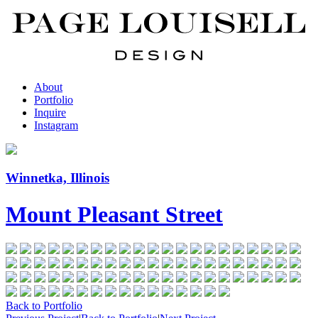
About
Portfolio
Inquire
Instagram
Winnetka, Illinois
Mount Pleasant Street
Back to Portfolio