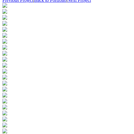
Previous Project
|
Back to Portfolio
|
Next Project